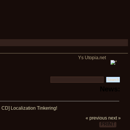
Ys Utopia.net
News:
CD] Localization Tinkering!
« previous
next »
PRINT