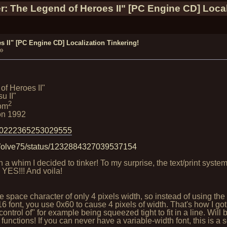
r: The Legend of Heroes II" [PC Engine CD] Local
 II" [PC Engine CD] Localization Tinkering!
»
of Heroes II"
u II"
2
om
on 1992
/10222365253029555
tWolve75/status/1232884327039537154
n a whim I decided to tinker! To my surprise, the text/print sy
 YES!!! And voila!
ode space character of only 4 pixels width, so instead of usin
 font, you use 0x60 to cause 4 pixels of width. That's how I got t
control of" for example being squeezed tight to fit in a line. Will
nctions! If you can never have a variable-width font, this is a 