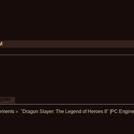
PM
ister
ements
»
"Dragon Slayer: The Legend of Heroes II" [PC Engine 