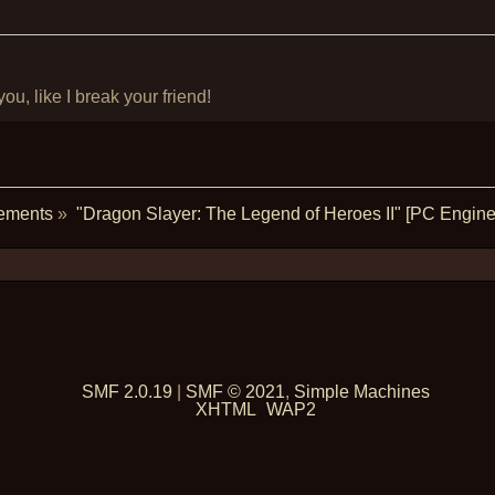
u, like I break your friend!
ements
»
"Dragon Slayer: The Legend of Heroes II" [PC Engine 
SMF 2.0.19
|
SMF © 2021
,
Simple Machines
XHTML
WAP2