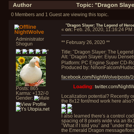
Author
Topic: "Dragon Slaye
0 Members and 1 Guest are viewing this topic.
"Dragon Slayer: The Legend of Heroes
«
on:
Feb. 26, 2020, 11:16:24 PM
NightWolve
Administrator
** February 26, 2020 **
Shogun
Title: "Dragon Slayer: The Legend 
Alt: "Dragon Slayer: Eiyuu Densets
Platform: PC Engine Super CD-R
Produced by: NihonFalcom/Huds
facebook.com/NightWolve/posts
Loading:
twitter.com/Nigh
Posts: 865
Karma: +132/-0
Localization potential? Recently o
Gender:
the 8x12 font/mod work here also?
I also learned there's a control c
spacing of 8 pixels wide via an 8x16
"What if I told you" and "under the 
the Emerald Dragon message/font fu