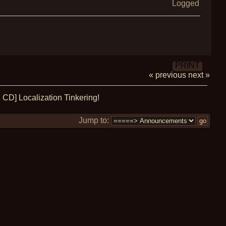
Logged
PRINT
« previous
next »
CD] Localization Tinkering!
Jump to: