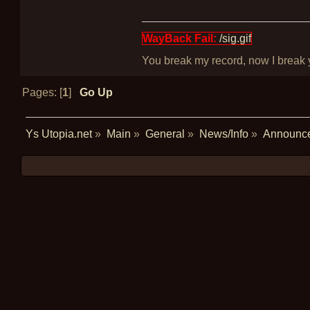
WayBack Fail:
/sig.gif
You break my record, now I break yo
Pages: [
1
]
Go Up
Ys Utopia.net
»
Main
»
General
»
News/Info
»
Announc