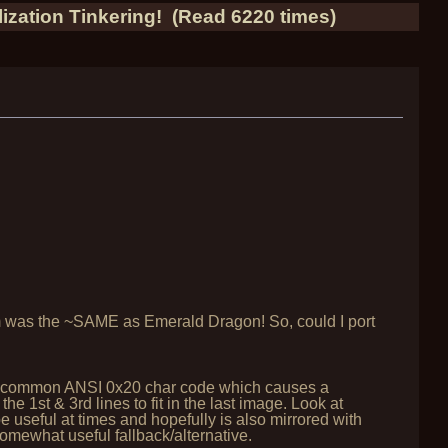
ization Tinkering! (Read 6220 times)
stem was the ~SAME as Emerald Dragon! So, could I port
g the common ANSI 0x20 char code which causes a
he 1st & 3rd lines to fit in the last image. Look at
 be useful at times and hopefully is also mirrored with
somewhat useful fallback/alternative.