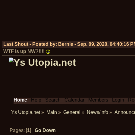
Last Shout - Posted by:
Bernie
-
Sep. 09, 2020, 04:40:16 
WTF is up NW?!!!!
Home
Help
Search
Calendar
Members
Login
Reg
Ys Utopia.net
»
Main
»
General
»
News/Info
»
Announc
Pages: [
1
]
Go Down