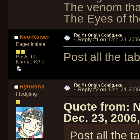
The venom tha
The Eyes of the
Re: Ys Origin Config.exe
Neo-Kaiser
«
Reply #1 on:
Dec. 23, 2006
Eager Initiate
Post all the tab
Posts: 60
Karma: +2/-0
Re: Ys Origin Config.exe
RyuRanX
«
Reply #2 on:
Dec. 24, 2006
Fledgling
Quote from: 
Dec. 23, 2006
Post all the t