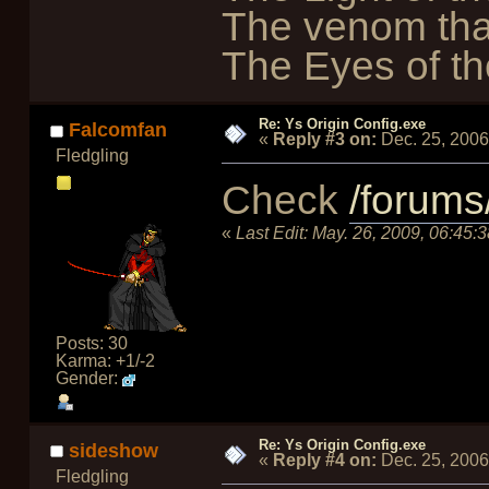
The venom tha
The Eyes of the
Re: Ys Origin Config.exe
Falcomfan
«
Reply #3 on:
Dec. 25, 2006
Fledgling
Check
/forums
«
Last Edit:
May. 26, 2009, 06:45:
Posts: 30
Karma: +1/-2
Gender:
Re: Ys Origin Config.exe
sideshow
«
Reply #4 on:
Dec. 25, 2006
Fledgling