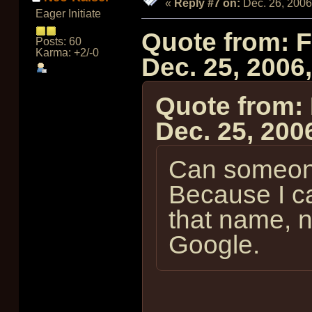
«
Reply #7 on:
Dec. 26, 2006
Eager Initiate
Quote from: 
Posts: 60
Karma: +2/-0
Dec. 25, 2006
Quote from:
Dec. 25, 200
Can someone
Because I ca
that name, 
Google.