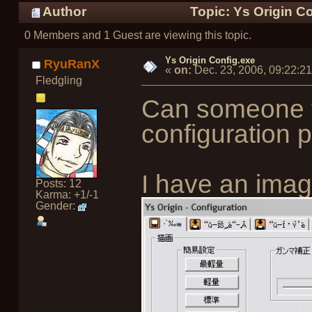
Author
Topic: Ys Origin C
0 Members and 1 Guest are viewing this topic.
Ys Origin Config.exe
RyuRanX
«
on:
Dec. 23, 2006, 09:22:2
Fledgling
Can someone t
configuration 
I have an imag
Posts: 12
Karma: +1/-1
Gender: