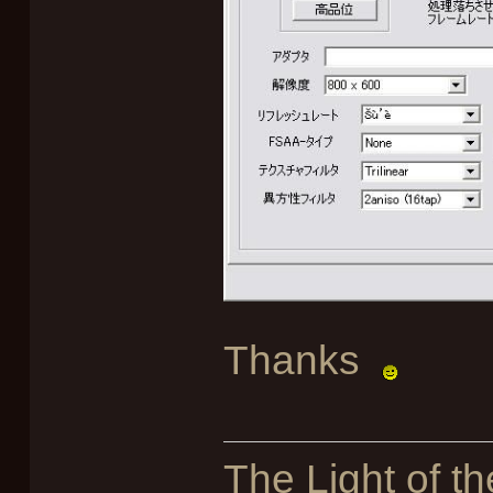
Thanks
The Light of th