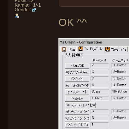
Posts: 12
Karma: +1/-1
Gender:
OK ^^