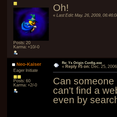
Oh!
«
Last Edit:
May. 26, 2009, 06:46:
Posts: 20
Karma: +10/-0
Re: Ys Origin Config.exe
Neo-Kaiser
«
Reply #5 on:
Dec. 25, 2006
Eager Initiate
Can someone g
Posts: 60
Karma: +2/-0
can't find a we
even by searc