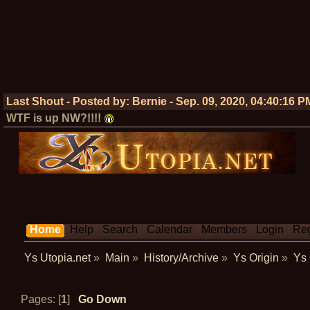
Last Shout - Posted by:
Bernie
-
Sep. 09, 2020, 04:40:16 P
WTF is up NW?!!!!
Home
Help
Search
Calendar
Members
Login
Reg
Ys Utopia.net
»
Main
»
History/Archive
»
Ys Origin
»
Ys 
Pages: [
1
]
Go Down