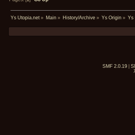
Ys Utopia.net
»
Main
»
History/Archive
»
Ys Origin
»
Ys 
SMF 2.0.19
|
S