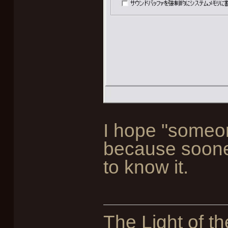
I hope "someone
because sooner
to know it.
The Light of th