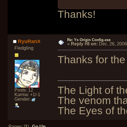
Thanks!
Re: Ys Origin Config.exe
RyuRanX
«
Reply #8 on:
Dec. 26, 2006
Fledgling
Thanks for the
The Light of th
Posts: 12
Karma: +1/-1
The venom tha
Gender:
The Eyes of the
Pages: [
1
]
Go Up