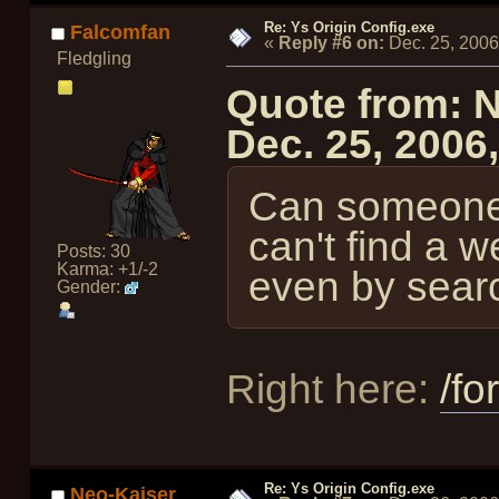
Re: Ys Origin Config.exe
Falcomfan
«
Reply #6 on:
Dec. 25, 2006
Fledgling
Quote from: 
Dec. 25, 2006
Can someone 
can't find a w
Posts: 30
Karma: +1/-2
even by sear
Gender:
Right here:
/fo
Re: Ys Origin Config.exe
Neo-Kaiser