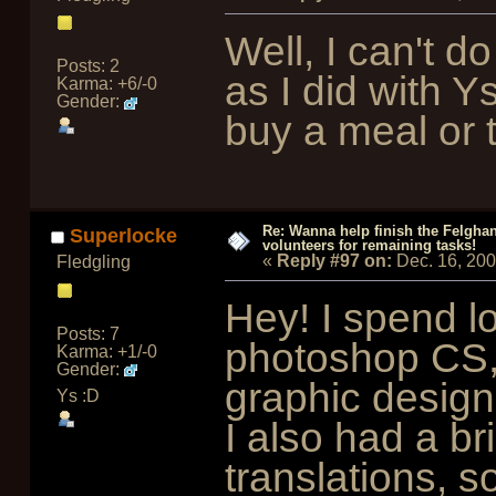
Well, I can't 
Posts: 2
as I did with Ys
Karma: +6/-0
Gender:
buy a meal or 
Re: Wanna help finish the Felgha
Superlocke
volunteers for remaining tasks!
«
Reply #97 on:
Dec. 16, 200
Fledgling
Hey! I spend lo
Posts: 7
photoshop CS, 
Karma: +1/-0
Gender:
graphic design
Ys :D
I also had a br
translations, so