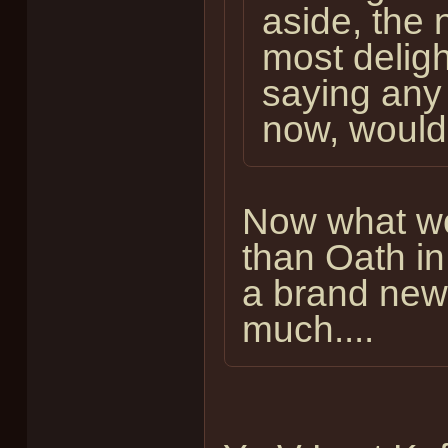
aside, the 
most delight
saying any 
now, wouldn
Now what wo
than Oath in
a brand new 
much....