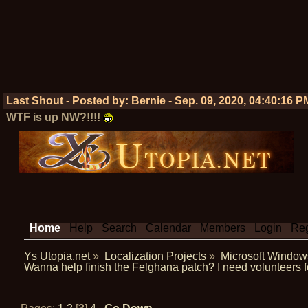
Last Shout - Posted by:
Bernie
-
Sep. 09, 2020, 04:40:16 P
WTF is up NW?!!!!
Home
Help
Search
Calendar
Members
Login
Reg
Ys Utopia.net
»
Localization Projects
»
Microsoft Window
Wanna help finish the Felghana patch? I need volunteers f