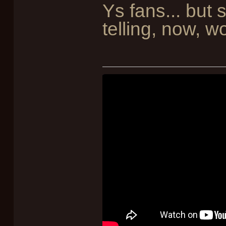
Ys fans... but
telling, now, w