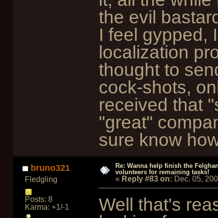
the evil bastard
I feel gypped, 
localization p
thought to sen
cock-shots, on
received that "
"great" comp
sure know how 
Re: Wanna help finish the Felgha
bruno321
volunteers for remaining tasks!
«
Reply #83 on:
Dec. 05, 20
Fledgling
Well that's rea
Posts: 8
Karma: +1/-1