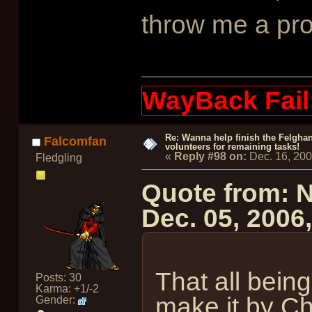
throw me a pr
WayBack Fail
Re: Wanna help finish the Felgha
Falcomfan
volunteers for remaining tasks!
«
Reply #98 on:
Dec. 16, 20
Fledgling
Quote from: 
Dec. 05, 2006
That all being
Posts: 30
Karma: +1/-2
make it by Chr
Gender: