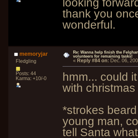
looking forward
thank you once
wonderful.
Re: Wanna help finish the Felgha
memoryjar
volunteers for remaining tasks!
«
Reply #84 on:
Dec. 06, 20
Fledgling
hmm... could it
Posts: 44
Karma: +10/-0
with christmas
*strokes beard
young man, com
tell Santa wha