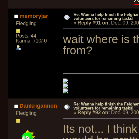
Re: Wanna help finish the Felgha
memoryjar
volunteers for remaining tasks!
«
Reply #91 on:
Dec. 09, 20
Fledgling
wait where is 
Posts: 44
Karma: +10/-0
from?
Re: Wanna help finish the Felgha
Dankrigannon
volunteers for remaining tasks!
«
Reply #92 on:
Dec. 09, 20
Fledgling
Its not... I thin