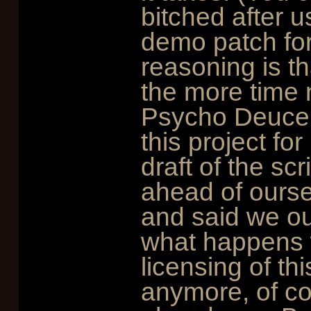
bitched after 
demo patch for
reasoning is th
the more time n
Psycho DeuceB
this project for
draft of the sc
ahead of ourse
and said we ou
what happens w
licensing of th
anymore, of cou