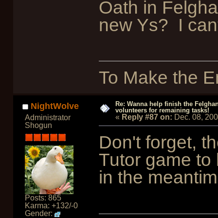
Oath in Felgha
new Ys? I cant
To Make the En
Re: Wanna help finish the Felgha
NightWolve
volunteers for remaining tasks!
«
Reply #87 on:
Dec. 08, 20
Administrator
Shogun
Don't forget, t
Tutor game to 
in the meanti
Posts: 865
Karma: +132/-0
Gender: