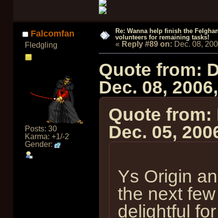
Re: Wanna help finish the Felgha
Falcomfan
volunteers for remaining tasks!
«
Reply #89 on:
Dec. 08, 20
Fledgling
Quote from: 
Dec. 08, 2006
Quote from:
Dec. 05, 200
Posts: 30
Karma: +1/-2
Gender:
Ys Origin an
the next few
delightful fo