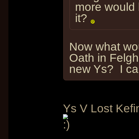
more would b
it?
Now what wou
Oath in Felgh
new Ys? I can
Ys V Lost Kefi