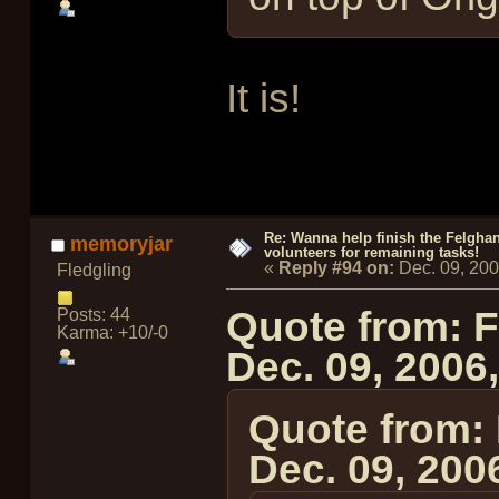
It is!
Re: Wanna help finish the Felgha
memoryjar
volunteers for remaining tasks!
«
Reply #94 on:
Dec. 09, 20
Fledgling
Quote from: 
Posts: 44
Karma: +10/-0
Dec. 09, 2006
Quote from:
Dec. 09, 200