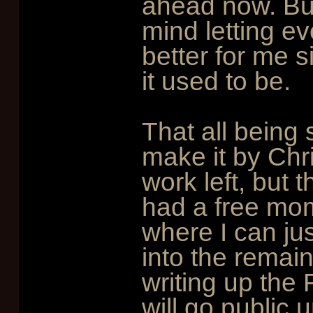
ahead now. But 
mind letting e
better for me 
it used to be.
That all being s
make it by Chri
work left, but t
had a free mom
where I can ju
into the remai
writing up the
will go public 