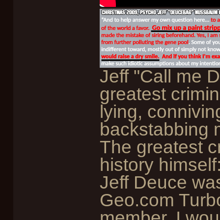
Jeff "Call me
greatest crimina
lying, connivin
backstabbing m
The greatest cr
history himsel
Jeff Deuce wa
Geo.com Turbo 
member, I wou