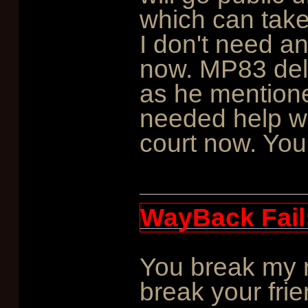
which can take 
I don't need a
now. MP83 deli
as he mentioned
needed help wit
court now. You'
WayBack Fail
You break my r
break your frie