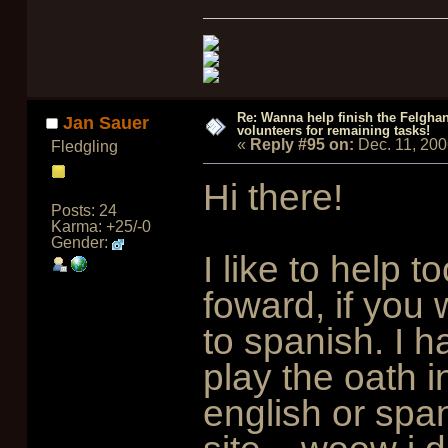
Re: Wanna help finish the Felgha
Jan Sauer
volunteers for remaining tasks!
«
Reply #95 on:
Dec. 11, 20
Fledgling
Hi there!
Posts: 24
Karma: +25/-0
Gender:
I like to help t
foward, if you 
to spanish. I 
play the oath i
english or spa