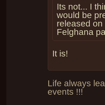
Its not... I t
would be pre
released on 
Felghana pa
It is!
Life always le
events !!!