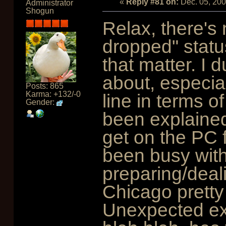
«
Reply #81 on:
Dec. 05, 20
Administrator
Shogun
Relax, there's
dropped" status
that matter. I
about, especiall
Posts: 865
Karma: +132/-0
line in terms o
Gender:
been explained.
get on the PC 
been busy with
preparing/deali
Chicago pretty
Unexpected exp