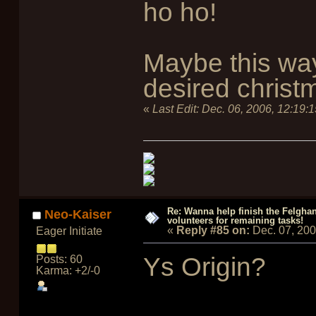
ho ho!
Maybe this wa
desired christ
«
Last Edit:
Dec. 06, 2006, 12:19:
Re: Wanna help finish the Felgha
Neo-Kaiser
volunteers for remaining tasks!
«
Reply #85 on:
Dec. 07, 20
Eager Initiate
Ys Origin?
Posts: 60
Karma: +2/-0