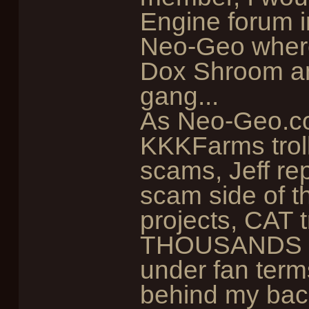
Engine forum i
Neo-Geo where
Dox Shroom and
gang...
As Neo-Geo.co
KKKFarms troll
scams, Jeff rep
scam side of t
projects, CAT t
THOUSANDS of
under fan terms
behind my back,