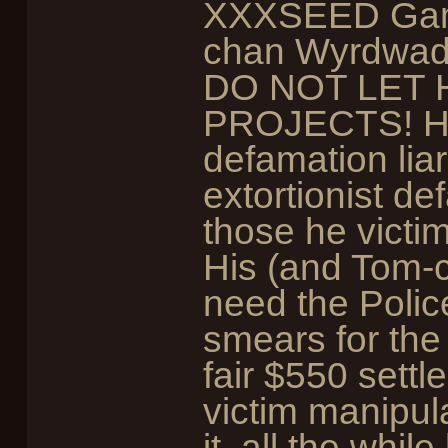
XXXSEED Games
chan Wyrdwad 
DO NOT LET 
PROJECTS! He's
defamation liar
extortionist de
those he victim
His (and Tom-
need the Polic
smears for the
fair $550 settl
victim manipul
it, all the whi