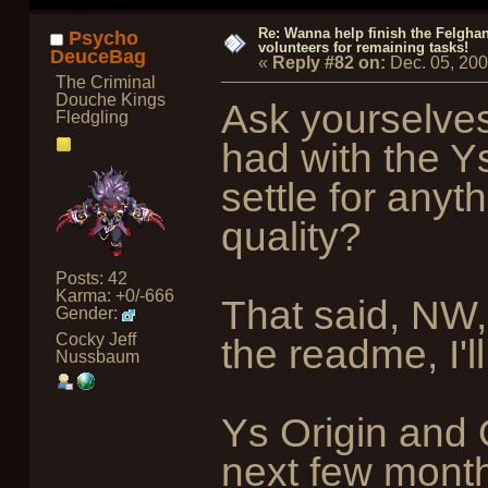
Re: Wanna help finish the Felgha
Psycho
volunteers for remaining tasks!
DeuceBag
«
Reply #82 on:
Dec. 05, 20
The Criminal
Douche Kings
Ask yourselves 
Fledgling
had with the 
settle for anyth
quality?
Posts: 42
Karma: +0/-666
That said, NW,
Gender:
Cocky Jeff
the readme, I'l
Nussbaum
Ys Origin and 
next few months