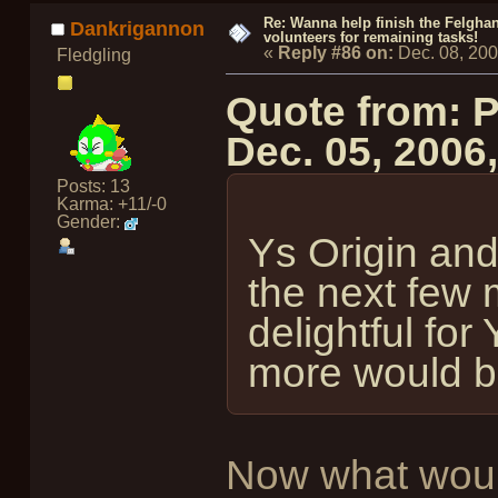
Re: Wanna help finish the Felgha
Dankrigannon
volunteers for remaining tasks!
«
Reply #86 on:
Dec. 08, 20
Fledgling
Quote from: 
Dec. 05, 2006
Posts: 13
Karma: +11/-0
Gender:
Ys Origin and
the next few 
delightful for
more would be
Now what would