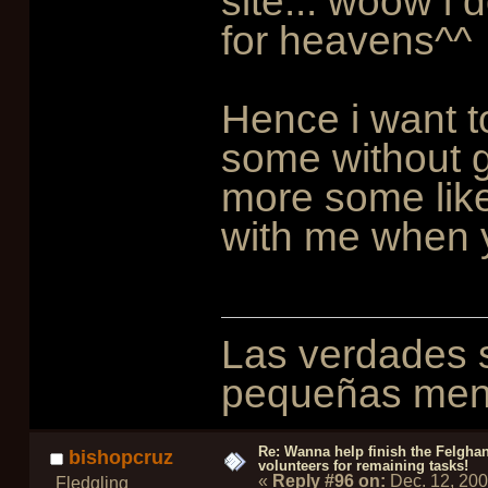
site... woow i d
for heavens^^
Hence i want to
some without g
more some like
with me when 
Las verdades s
pequeñas ment
Re: Wanna help finish the Felgha
bishopcruz
volunteers for remaining tasks!
«
Reply #96 on:
Dec. 12, 20
Fledgling