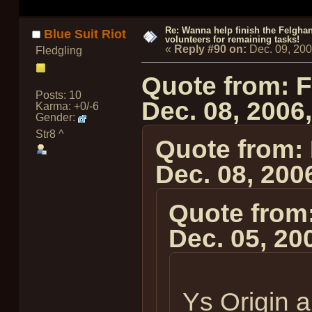
Re: Wanna help finish the Felgha
Blue Suit Riot
volunteers for remaining tasks!
«
Reply #90 on:
Dec. 09, 20
Fledgling
Quote from: 
Posts: 10
Dec. 08, 2006
Karma: +0/-6
Gender:
Str8 ^
Quote from:
Dec. 08, 200
Quote from
Dec. 05, 20
Ys Origin 