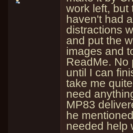
work left, but 
haven't had a
distractions w
and put the w
images and to
ReadMe. No pa
until I can f
take me quite 
need anything
MP83 deliver
he mentioned, 
needed help wi