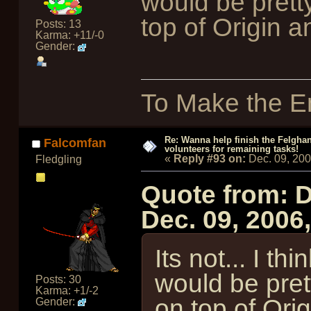
would be pretty
top of Origin 
Posts: 13
Karma: +11/-0
Gender:
To Make the En
Re: Wanna help finish the Felgha
Falcomfan
volunteers for remaining tasks!
«
Reply #93 on:
Dec. 09, 20
Fledgling
Quote from: 
Dec. 09, 2006
Its not... I thi
would be pret
Posts: 30
Karma: +1/-2
on top of Ori
Gender: