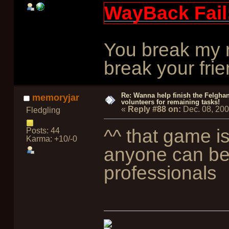
WayBack Fail
You break my r
break your frie
Re: Wanna help finish the Felgha
memoryjar
volunteers for remaining tasks!
«
Reply #88 on:
Dec. 08, 20
Fledgling
^^ that game i
Posts: 44
Karma: +10/-0
anyone can be
professionals