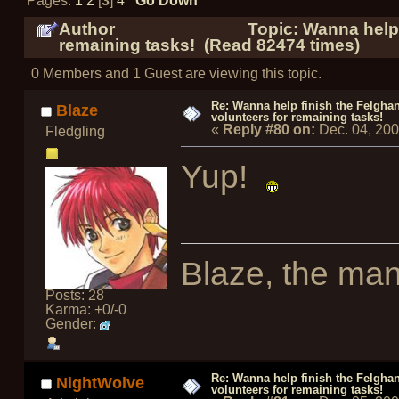
Pages:
1
2
[
3
]
4
Go Down
Author
Topic: Wanna help 
remaining tasks! (Read 82474 times)
0 Members and 1 Guest are viewing this topic.
Re: Wanna help finish the Felgha
Blaze
volunteers for remaining tasks!
«
Reply #80 on:
Dec. 04, 20
Fledgling
Yup!
Blaze, the man
Posts: 28
Karma: +0/-0
Gender:
Re: Wanna help finish the Felgha
NightWolve
volunteers for remaining tasks!