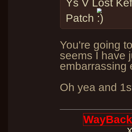
Ys V Lost Kef
Patch
You're going t
seems I have 
embarrassing e
Oh yea and 1st
WayBack 