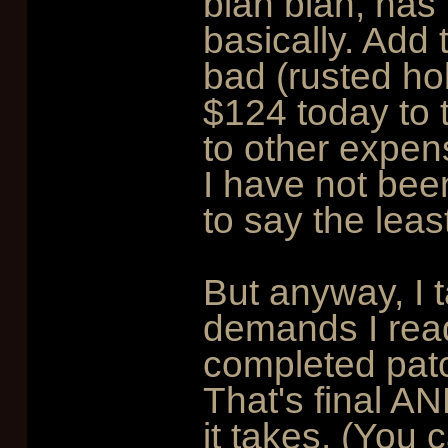
blah blah, has 
basically. Add 
bad (rusted hol
$124 today to t
to other expen
I have not bee
to say the leas
But anyway, I t
demands I read 
completed patc
That's final AN
it takes. (You